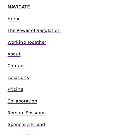
NAVIGATE
Home
The Power of Regulation
Working Together
About
Contact
Locations
Pricing
Collaboration
Remote Sessions
Sponsor a Friend