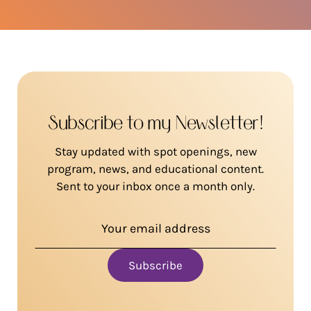
Subscribe to my Newsletter!
Stay updated with spot openings, new
program, news, and educational content.
Sent to your inbox once a month only.