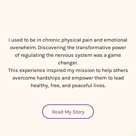
I used to be in chronic physical pain and emotional
overwhelm. Discovering the transformative power
of regulating the nervous system was a game
changer.
This experience inspired my mission to help others
overcome hardships and empower them to lead
healthy, free, and peaceful lives.
Read My Story