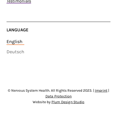
Testimonials
LANGUAGE
English
Deutsch
© Nervous System Health. All Rights Reserved 2023. |
Imprint
|
Data Protection
Website by
Plum Design Studio