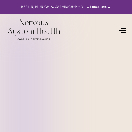
BERLIN, MUNICH & GARMISCH-P. -
View Locations→