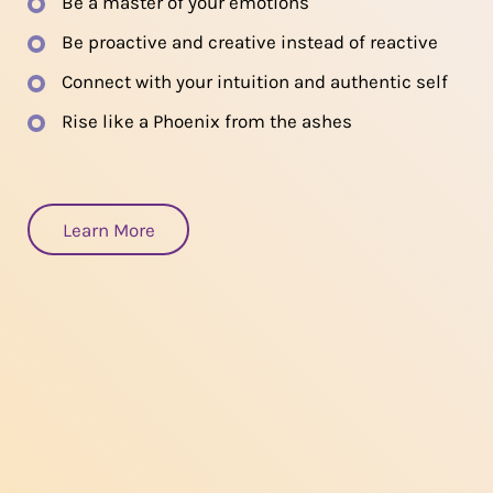
Be a master of your emotions
Be proactive and creative instead of reactive
Connect with your intuition and authentic self
Rise like a Phoenix from the ashes
Learn More