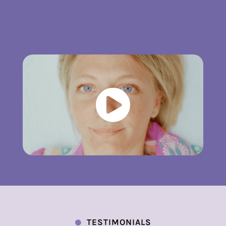

TESTIMONIALS
