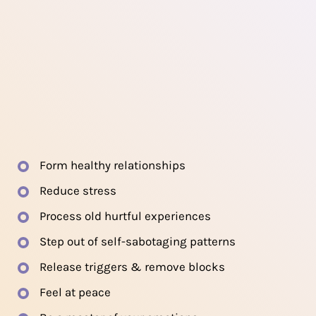
Form healthy relationships
Reduce stress
Process old hurtful experiences
Step out of self-sabotaging patterns
Release triggers & remove blocks
Feel at peace