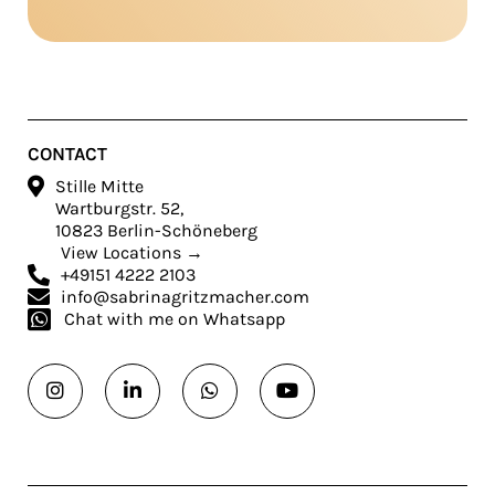
CONTACT

Stille Mitte
Wartburgstr. 52,
10823 Berlin-Schöneberg
View Locations →

+49151 4222 2103

info@sabrinagritzmacher.com

Chat with me on Whatsapp



