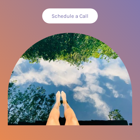
Schedule a Call