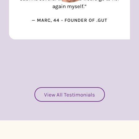
again myself.”
— MARC, 44 - FOUNDER OF .GUT
View All Testimonials