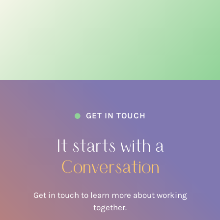
GET IN TOUCH

It starts with a
Conversation
Get in touch to learn more about working
together.