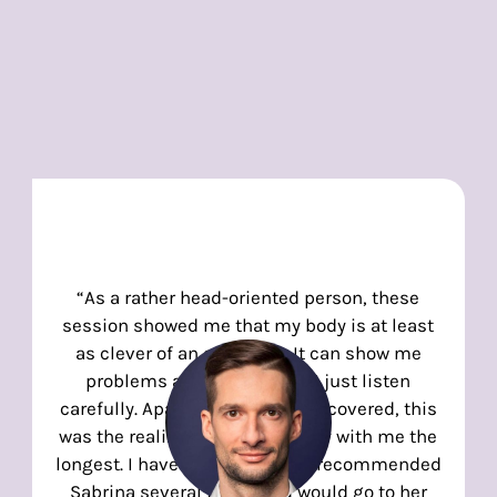
“As a rather head-oriented person, these
session showed me that my body is at least
as clever of an organism. It can show me
problems and solutions if I just listen
carefully. Apart from the topics covered, this
was the realization that will stay with me the
longest. I have already warmly recommended
Sabrina several times and would go to her